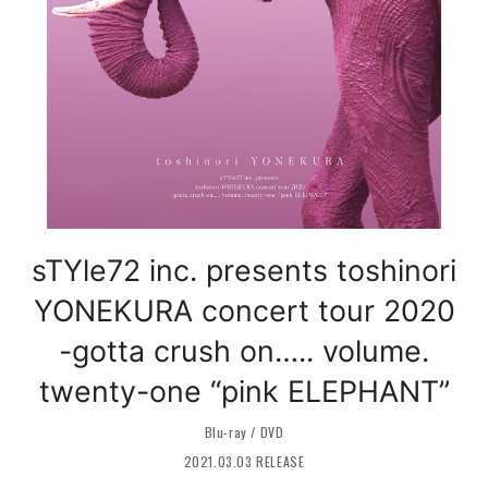
sTYle72 inc. presents toshinori
YONEKURA concert tour 2020
-gotta crush on….. volume.
twenty-one “pink ELEPHANT”
Blu-ray / DVD
2021.03.03 RELEASE