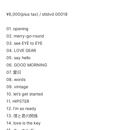
¥6,000(plus tax) / stldvd 00018
01. opening
02. merry-go-round
03. see EYE to EYE
04. LOVE GEAR
05. say hello
06. GOOD MORNING
07. 愛日
08. words
09. vintage
10. let’s get started
11. HIPSTER
12. I’m so ready
13. 僕と君の関係
14. love is the key