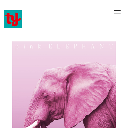
home
information
profile
history
music video
discography
online shop
email
blog
movie
会員登録
ログイン