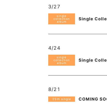
3/27
single
Single Coll
collection
album
4/24
single
Single Coll
collection
album
8/21
COMING S
25th single