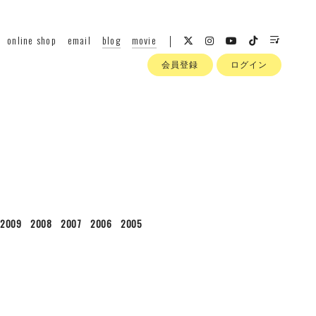
online shop
email
blog
movie
会員登録
ログイン
2009
2008
2007
2006
2005