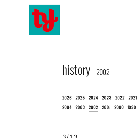
history
2002
2026
2025
2024
2023
2022
2021
2004
2003
2002
2001
2000
1999
3/13