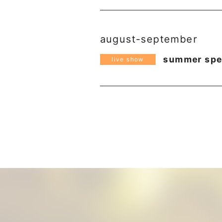
august-september
summer spec
live show