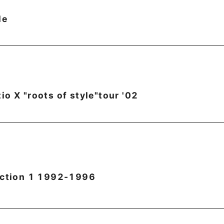
le
o X "roots of style"tour '02
ection 1 1992-1996