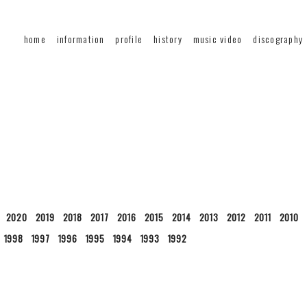
home
information
profile
history
music video
discography
2020
2019
2018
2017
2016
2015
2014
2013
2012
2011
2010
1998
1997
1996
1995
1994
1993
1992