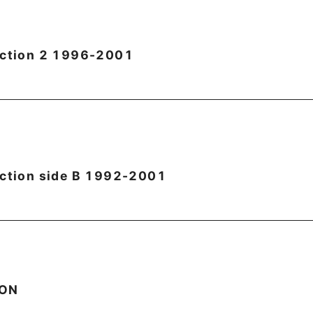
ection 2 1996-2001
ection side B 1992-2001
OON