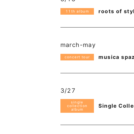
roots of sty
11th album
march-may
musica spazi
concert tour
3/27
single
Single Coll
collection
album