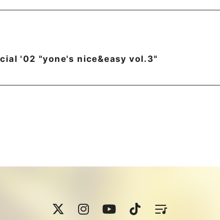
ial '02 "yone's nice&easy vol.3"