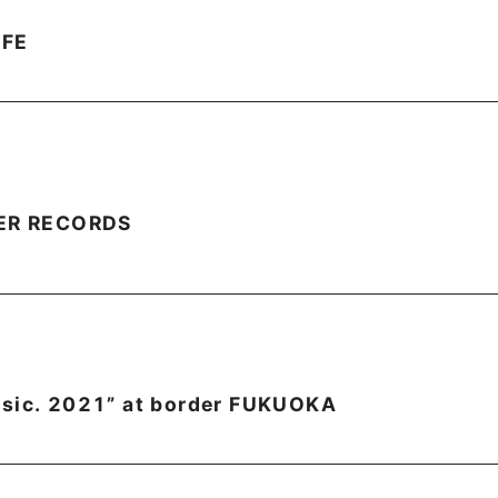
FFE
WER RECORDS
asic. 2021” at border FUKUOKA