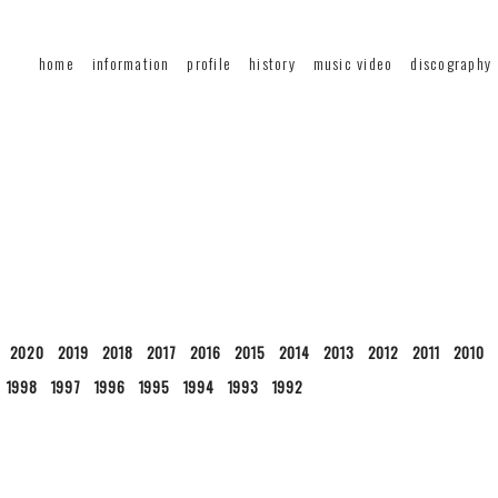
home
information
profile
history
music video
discography
2020
2019
2018
2017
2016
2015
2014
2013
2012
2011
2010
1998
1997
1996
1995
1994
1993
1992