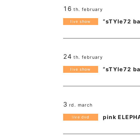
16
th. february
“sTYle72 ba
live show
24
th. february
“sTYle72 ba
live show
3
rd. march
pink ELEPH
live dvd