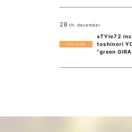
28
th. december
sTYle72 inc
toshinori 
live show
“green GIRA