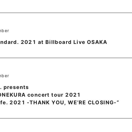
mber
ndard. 2021 at Billboard Live OSAKA
mber
. presents
YONEKURA concert tour 2021
afe. 2021 -THANK YOU, WE’RE CLOSING-“