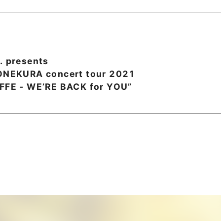
. presents
YONEKURA concert tour 2021
FFE - WE’RE BACK for YOU”