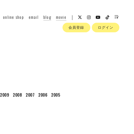
online shop
email
blog
movie
会員登録
ログイン
2009
2008
2007
2006
2005