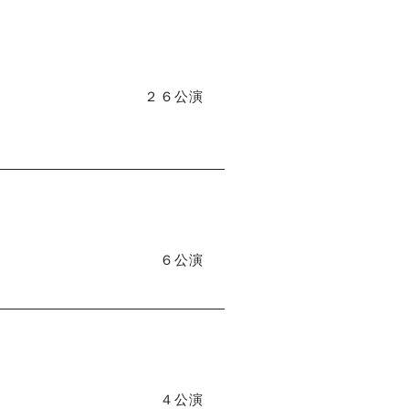
２６公演
６公演
４公演