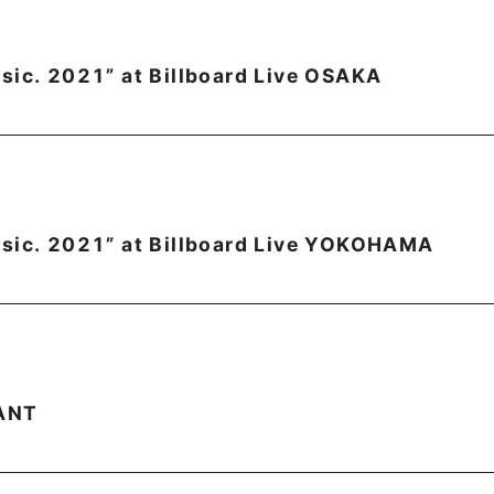
sic. 2021” at Billboard Live OSAKA
sic. 2021” at Billboard Live YOKOHAMA
ANT