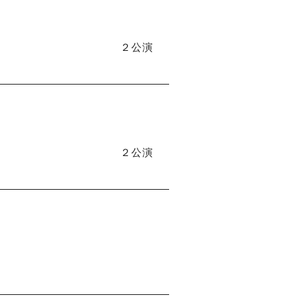
２公演
２公演