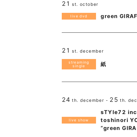
21
st. october
green GIRA
live dvd
21
st. december
streaming
紙
single
24
25
th. december -
th. de
sTYle72 inc
toshinori 
live show
“green GIR