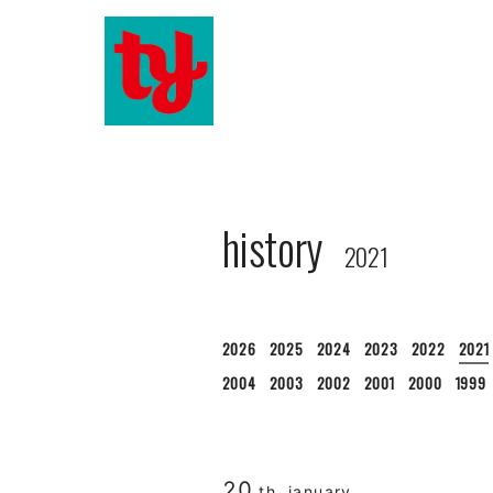
history
2021
2026
2025
2024
2023
2022
2021
2004
2003
2002
2001
2000
1999
20
th. january