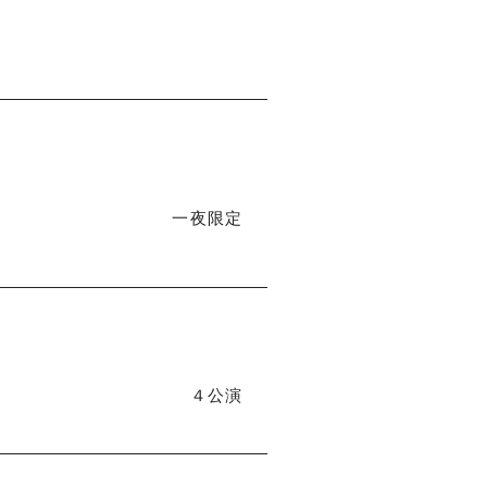
一夜限定
４公演