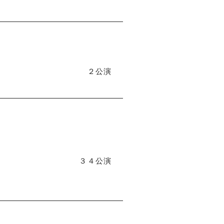
２公演
３４公演