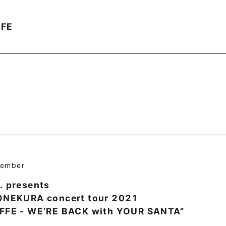
FFE
cember
. presents
YONEKURA concert tour 2021
AFFE - WE’RE BACK with YOUR SANTA”