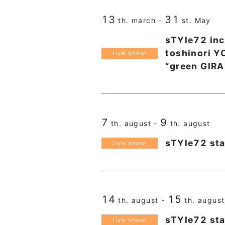
13
31
th. march -
st. May
sTYle72 inc
toshinori 
live show
“green GIRA
7
9
th. august -
th. august
sTYle72 st
live show
14
15
th. august -
th. august
sTYle72 st
live show