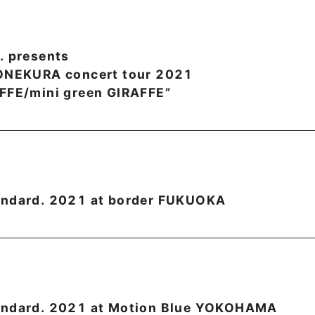
. presents
YONEKURA concert tour 2021
FFE/mini green GIRAFFE”
andard. 2021 at border FUKUOKA
andard. 2021 at Motion Blue YOKOHAMA