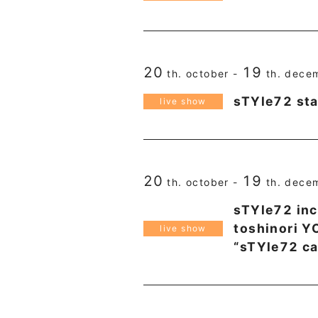
20
19
th. october -
th. dece
sTYle72 sta
live show
20
19
th. october -
th. dece
sTYle72 inc
toshinori 
live show
“sTYle72 c