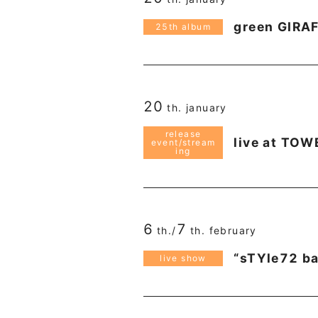
green GIRA
25th album
20
th. january
release
live at TO
event/stream
ing
6
7
th./
th. february
“sTYle72 b
live show