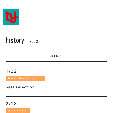
home
information
profile
history
history
2003
music video
discography
SELECT
online shop
email
blog
movie
1/22
best selection album
best selection
2/13
会員登録
ログイン
26th single