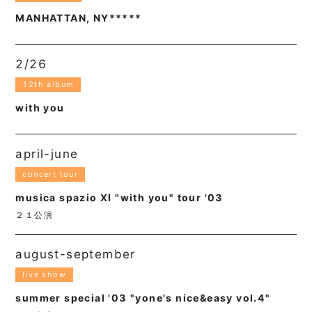
MANHATTAN, NY*****
2/26
12th album
with you
april-june
concert tour
musica spazio XI "with you" tour '03
２１公演
august-september
live show
summer special '03 "yone's nice&easy vol.4"